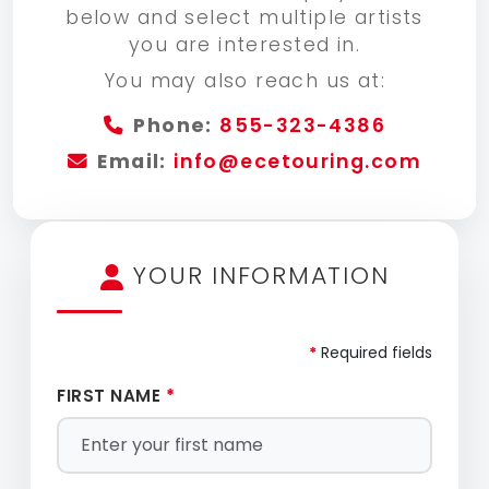
below and select multiple artists
you are interested in.
You may also reach us at:
Phone:
855-323-4386
Email:
info@ecetouring.com
YOUR INFORMATION
*
Required fields
FIRST NAME
*