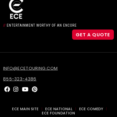
Daniel Reichard
//
ENTERTAINMENT WORTHY OF AN ENCORE
Filosophy
GET A QUOTE
Good Co
INFO@ECETOURING.COM
Legendary Women! 70’s Pop,
Rock & Soul
855-323-4386
Masters of Soul
ECE MAIN SITE
ECE NATIONAL
ECE COMEDY
|
|
|
ECE FOUNDATION
Secret Agent 23 Skidoo