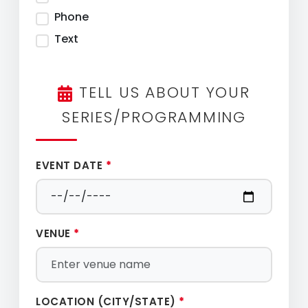
Phone
Text
TELL US ABOUT YOUR
SERIES/PROGRAMMING
EVENT DATE
*
VENUE
*
LOCATION (CITY/STATE)
*