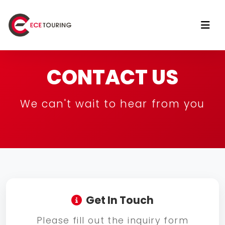
CONTACT US
We can't wait to hear from you
Get In Touch
Please fill out the inquiry form