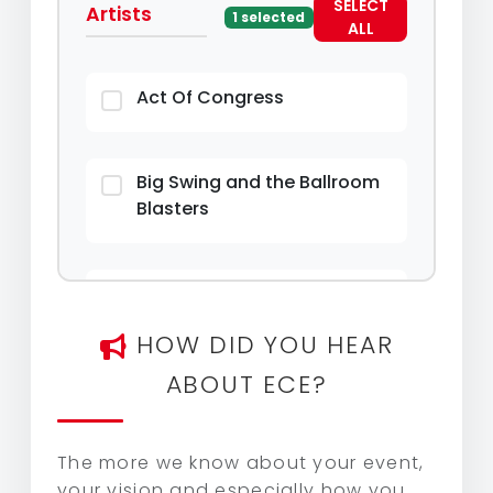
SELECT
Artists
1 selected
ALL
Act Of Congress
Big Swing and the Ballroom
Blasters
Hiplet Ballerinas
HOW DID YOU HEAR
Kevin MaC & Friends: Songs &
ABOUT ECE?
Stories from Music Row
The more we know about your event,
your vision and especially how you
Liquid Pleasure