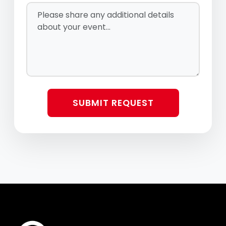
Alfreda Sings!
Big Bang Boom
Brass Transit
SUBMIT REQUEST
Broadway’s Next
Candlelight Celtic
Christmas In Killarney