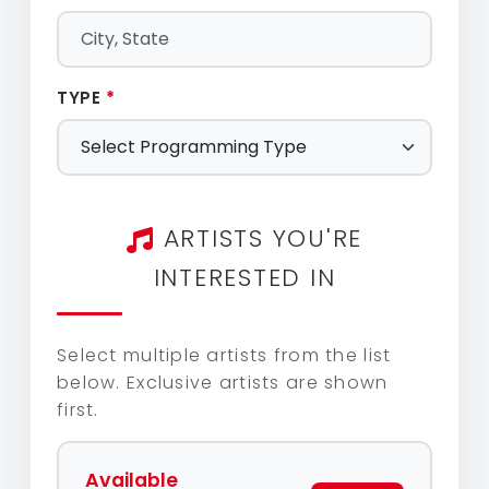
TYPE
*
ARTISTS YOU'RE
INTERESTED IN
Select multiple artists from the list
below. Exclusive artists are shown
first.
Available