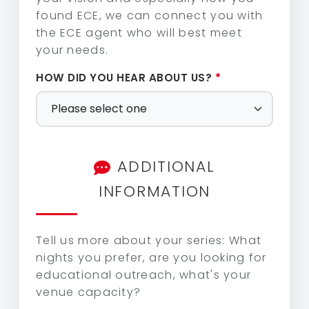
found ECE, we can connect you with
the ECE agent who will best meet
your needs.
Magic Shadows by Catapult
HOW DID YOU HEAR ABOUT US?
*
Matt Beilis – The Soul of Pop
RiverTown Band
ADDITIONAL
INFORMATION
Sol Fusion
Tell us more about your series: What
nights you prefer, are you looking for
The Wildcards
educational outreach, what's your
venue capacity?