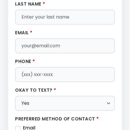
LAST NAME
*
EMAIL
*
PHONE
*
OKAY TO TEXT?
*
PREFERRED METHOD OF CONTACT
*
Email