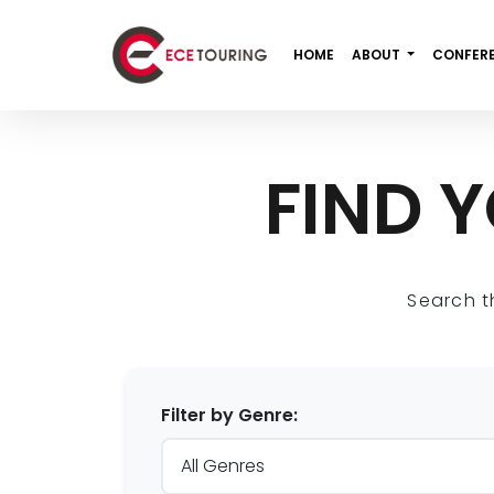
HOME
ABOUT
CONFER
FIND 
Search t
Filter by Genre: