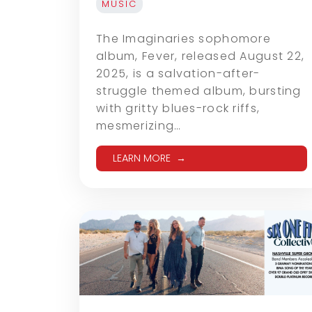
MUSIC
The Imaginaries sophomore
album, Fever, released August 22,
2025, is a salvation-after-
struggle themed album, bursting
with gritty blues-rock riffs,
mesmerizing…
LEARN MORE