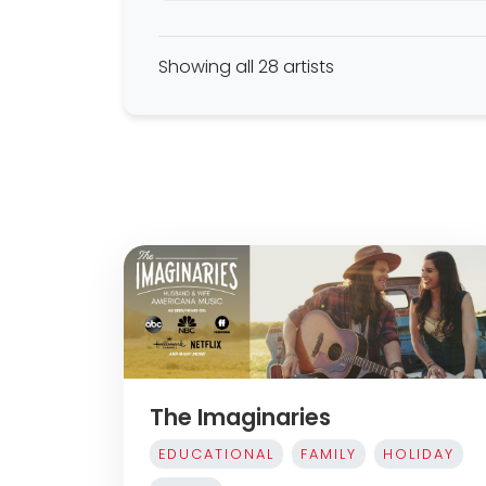
Showing all 28 artists
The Imaginaries
EDUCATIONAL
FAMILY
HOLIDAY