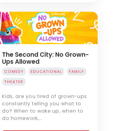
The Second City: No Grown-
Ups Allowed
COMEDY
EDUCATIONAL
FAMILY
THEATER
Kids, are you tired of grown-ups
constantly telling you what to
do? When to wake up, when to
do homework,…