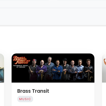
Brass Transit
MUSIC