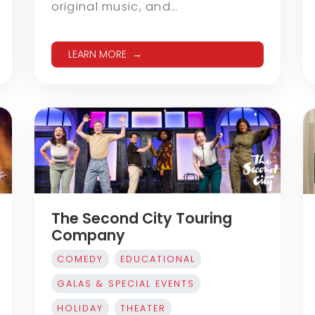
original music, and…
LEARN MORE
The Second City Touring
Company
COMEDY
EDUCATIONAL
GALAS & SPECIAL EVENTS
HOLIDAY
THEATER