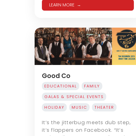
LEARN MORE
Good Co
EDUCATIONAL
FAMILY
GALAS & SPECIAL EVENTS
HOLIDAY
MUSIC
THEATER
It’s the jitterbug meets dub step,
it’s flappers on Facebook. “It’s