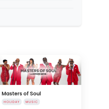
Masters of Soul
HOLIDAY
MUSIC