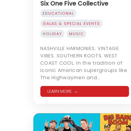
Six One Five Collective
EDUCATIONAL
GALAS & SPECIAL EVENTS
HOLIDAY
MUSIC
NASHVILLE HARMONIES. VINTAGE
VIBES. SOUTHERN ROOTS. WEST
COAST COOL. In the tradition of
iconic American supergroups like
The Highwaymen and…
LEARN MORE