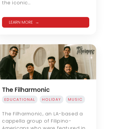
the iconic…
LEARN MORE
The Filharmonic
EDUCATIONAL
HOLIDAY
MUSIC
The Filharmonic, an LA-based a
cappella group of Filipino-
Americans who were featured in