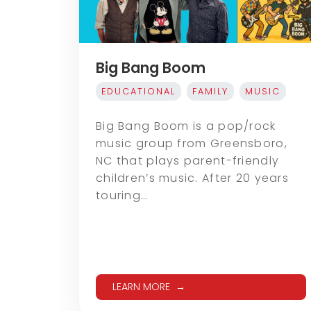
Big Bang Boom
EDUCATIONAL
FAMILY
MUSIC
Big Bang Boom is a pop/rock
music group from Greensboro,
NC that plays parent-friendly
children’s music. After 20 years
touring…
LEARN MORE