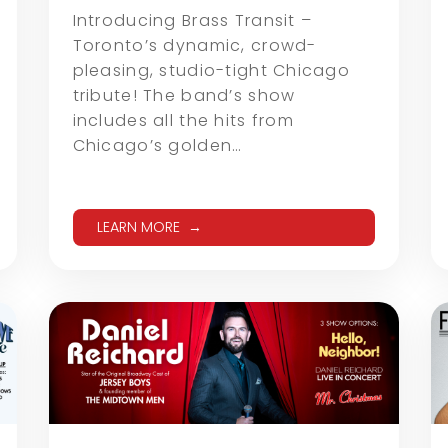
Introducing Brass Transit –
Toronto’s dynamic, crowd-
pleasing, studio-tight Chicago
tribute! The band’s show
includes all the hits from
Chicago’s golden…
LEARN MORE