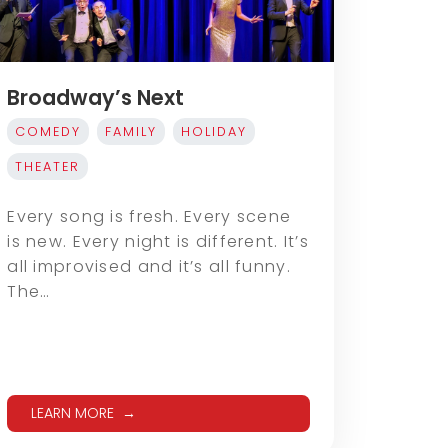
Broadway’s Next
COMEDY
FAMILY
HOLIDAY
THEATER
Every song is fresh. Every scene
is new. Every night is different. It’s
all improvised and it’s all funny.
The…
LEARN MORE