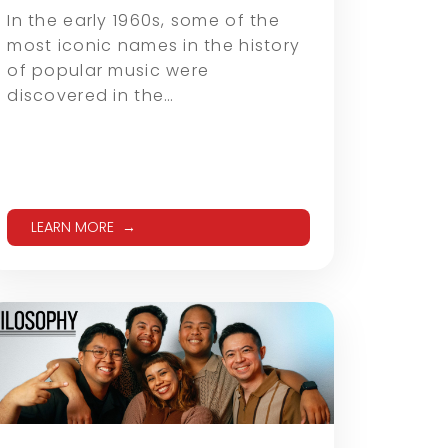
In the early 1960s, some of the
most iconic names in the history
of popular music were
discovered in the…
LEARN MORE