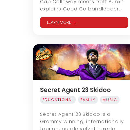
Cab Calloway meets Daft Punk,”
explains Good Co bandleader…
LEARN MORE
Secret Agent 23 Skidoo
EDUCATIONAL
FAMILY
MUSIC
Secret Agent 23 Skidoo is a
Grammy winning, internationally
touring, purple velvet tuxedo