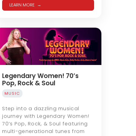
LEARN MORE
Legendary Women! 70’s
Pop, Rock & Soul
MUSIC
Step into a dazzling musical
journey with Legendary Women!
70’s Pop, Rock, & Soul featuring
multi-generational tunes from