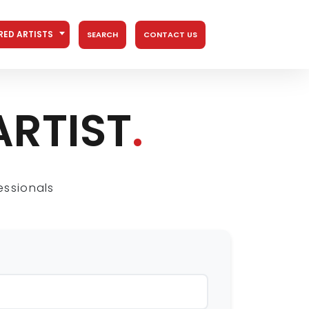
RED ARTISTS
SEARCH
CONTACT US
ARTIST
.
essionals