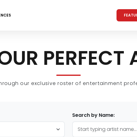
FEATU
ENCES
YOUR PERFECT 
hrough our exclusive roster of entertainment prof
Search by Name: