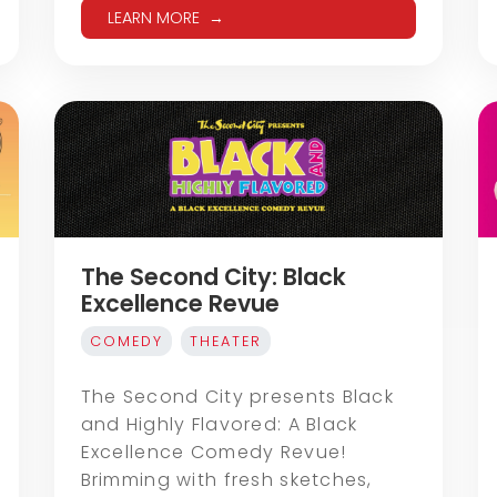
LEARN MORE
The Second City: Black
Excellence Revue
COMEDY
THEATER
The Second City presents Black
and Highly Flavored: A Black
Excellence Comedy Revue!
Brimming with fresh sketches,