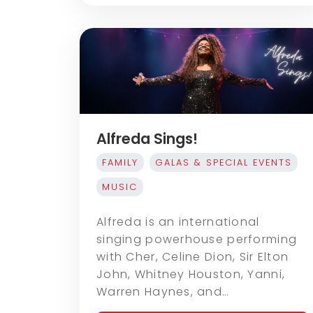
Alfreda Sings!
FAMILY
GALAS & SPECIAL EVENTS
MUSIC
Alfreda is an international
singing powerhouse performing
with Cher, Celine Dion, Sir Elton
John, Whitney Houston, Yanni,
Warren Haynes, and…