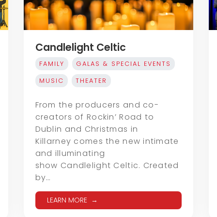
Candlelight Celtic
FAMILY
GALAS & SPECIAL EVENTS
MUSIC
THEATER
From the producers and co-
creators of Rockin’ Road to
Dublin and Christmas in
Killarney comes the new intimate
and illuminating
show Candlelight Celtic. Created
by…
LEARN MORE