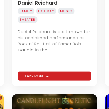
Daniel Reichard
FAMILY
HOLIDAY
MUSIC
THEATER
Daniel Reichard is best known for
his acclaimed performance as
Rock n’ Roll Hall of Famer Bob
Gaudio in the…
LEARN MORE