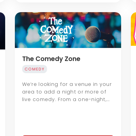
The Comedy Zone
COMEDY
We’re looking for a venue in your
area to add a night or more of
live comedy. From a one-night,…