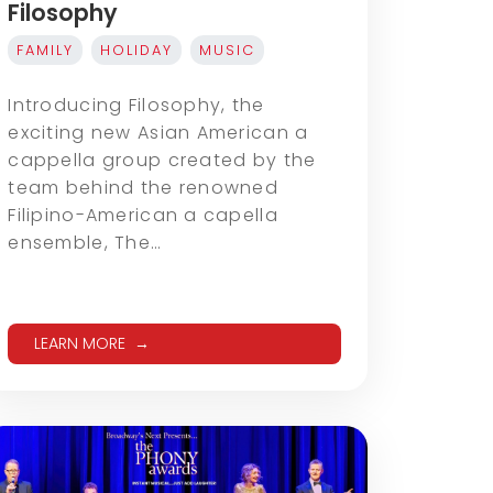
Filosophy
FAMILY
HOLIDAY
MUSIC
Introducing Filosophy, the
exciting new Asian American a
cappella group created by the
team behind the renowned
Filipino-American a capella
ensemble, The…
LEARN MORE