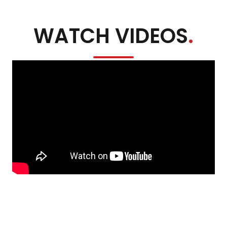
WATCH VIDEOS
.