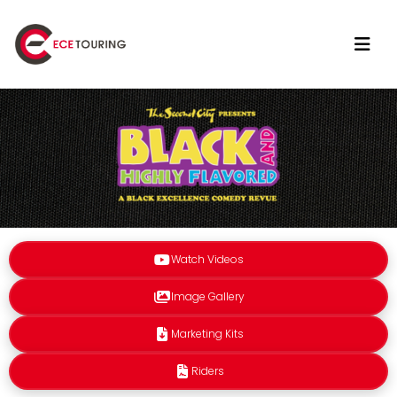
Watch Videos
Image Gallery
Marketing Kits
Riders