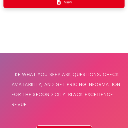
View
LIKE WHAT YOU SEE? ASK QUESTIONS, CHECK
AVAILABILITY, AND GET PRICING INFORMATION
FOR THE SECOND CITY: BLACK EXCELLENCE
REVUE