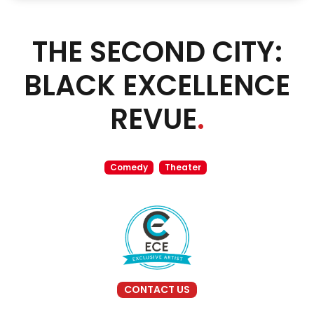
THE SECOND CITY:
BLACK EXCELLENCE
REVUE
.
Comedy
Theater
CONTACT US