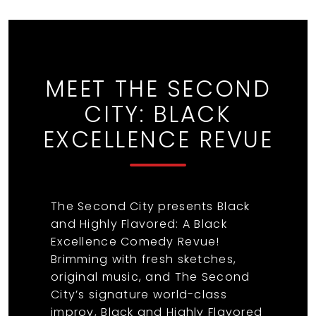
MEET THE SECOND
CITY: BLACK
EXCELLENCE REVUE
The Second City presents Black
and Highly Flavored: A Black
Excellence Comedy Revue!
Brimming with fresh sketches,
original music, and The Second
City’s signature world-class
improv, Black and Highly Flavored