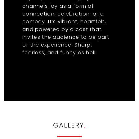
channels joy as a form of
connection, celebration, and
comedy. It’s vibrant, heartfelt,
and powered by a cast that
invites the audience to be part
of the experience. Sharp,
fearless, and funny as hell.
GALLERY
.