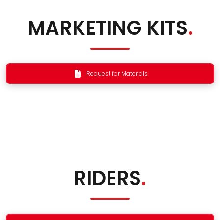
MARKETING KITS
.
Request for Materials
RIDERS
.