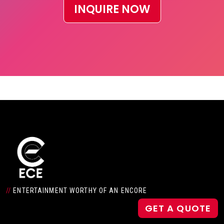
INQUIRE NOW
//
ENTERTAINMENT WORTHY OF AN ENCORE
GET A QUOTE