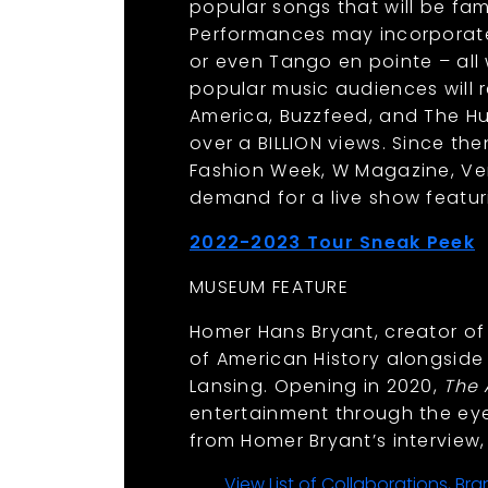
popular songs that will be fa
Performances may incorporate
or even Tango en pointe – all
popular music audiences will 
America, Buzzfeed, and The Hu
over a BILLION views. Since th
Fashion Week, W Magazine, Ve
demand for a live show featur
2022-2023 Tour Sneak Peek
.
MUSEUM FEATURE
Homer Hans Bryant, creator of 
of American History alongside 
Lansing. Opening in 2020,
The
entertainment through the eye
from Homer Bryant’s interview
View List of Collaborations, B