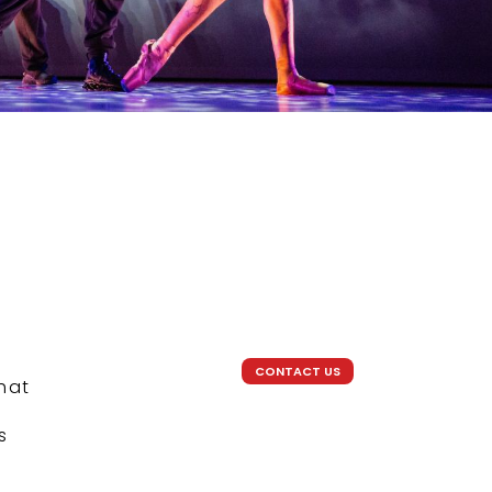
CONTACT US
that
s