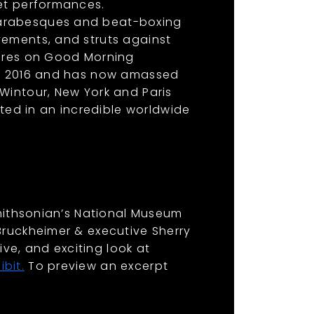
let performances.
 arabesques and beat-boxing
vements, and struts against
tures on Good Morning
ing 2016 and has now amassed
Wintour, New York and Paris
ed in an incredible worldwide
Smithsonian’s National Museum
Bruckheimer & executive Sherry
ve, and exciting look at
ibit
.
To preview an excerpt