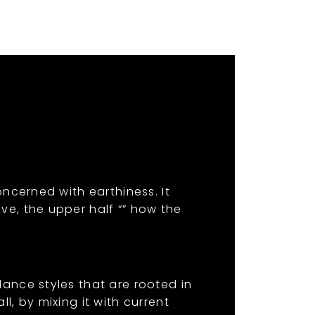
oncerned with earthiness. It
ve, the upper half “” how the
dance styles that are rooted in
l, by mixing it with current