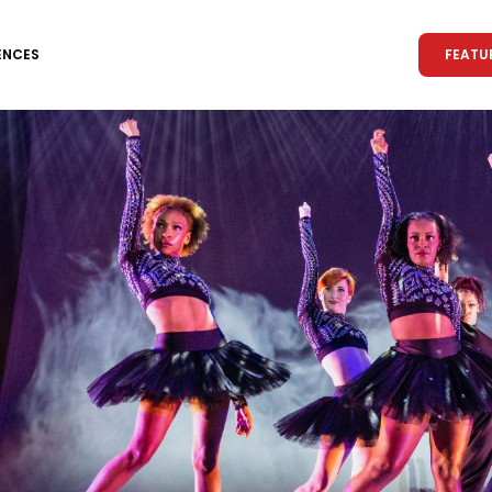
FEATU
ENCES