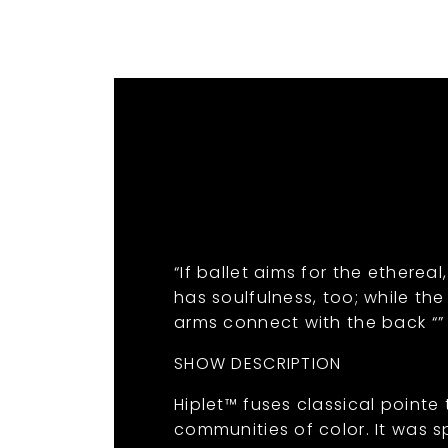
“If ballet aims for the etherea
has soulfulness, too; while th
arms connect with the back “”
SHOW DESCRIPTION
Hiplet™ fuses classical pointe
communities of color. It was sp