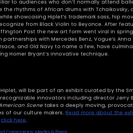
miliar to audiences who don’t normally attend bal
 the rhythms of African drums with Tchaikovsky,
 while showcasing Hiplet’s trademark sass, hip mo
recognize from Black Violin to Beyonce. After fea
ffington Post the new art form went viral in spr
en partnerships with Mercedes Benz, Vogue’s Anna 
rsace, and Old Navy to name a few, have culminat
ing Homer Bryant’s innovative technique.
Hiplet, will be part of an exhibit curated by the 
recognizable innovators including director Jerry 
 American Scene
takes a deeply moving, provocati
s of our culture makers.
Read more about the exh
,
click here
.
rand Campaigns, Media & Press