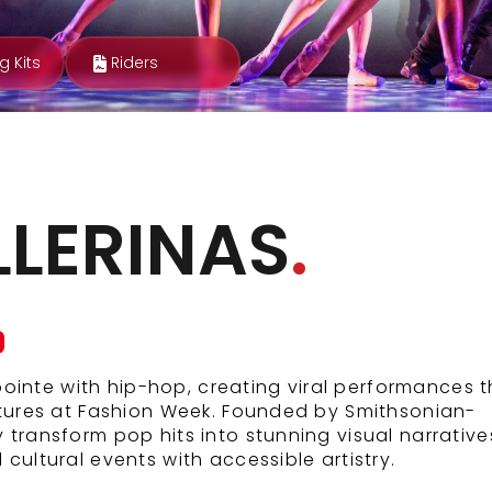
g Kits
Riders
LLERINAS
.
 pointe with hip-hop, creating viral performances 
atures at Fashion Week. Founded by Smithsonian-
transform pop hits into stunning visual narrative
cultural events with accessible artistry.