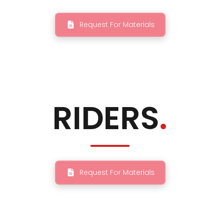
Request For Materials
RIDERS
.
Request For Materials