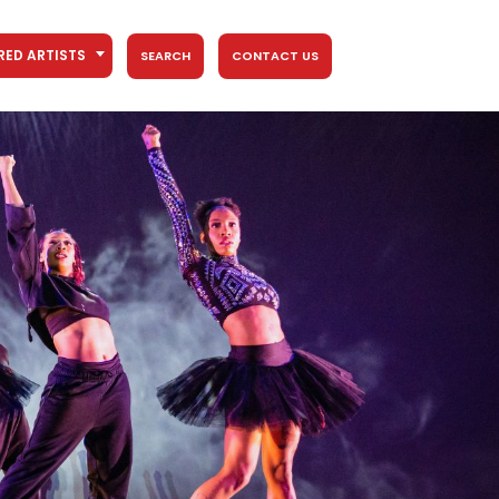
RED ARTISTS
SEARCH
CONTACT US