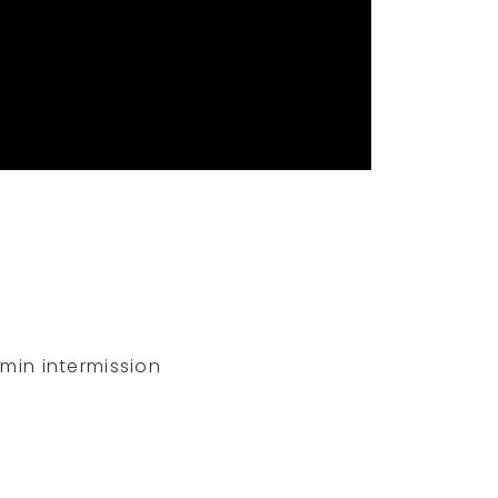
-min intermission