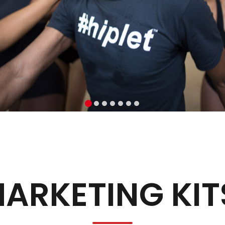
ARKETING KIT