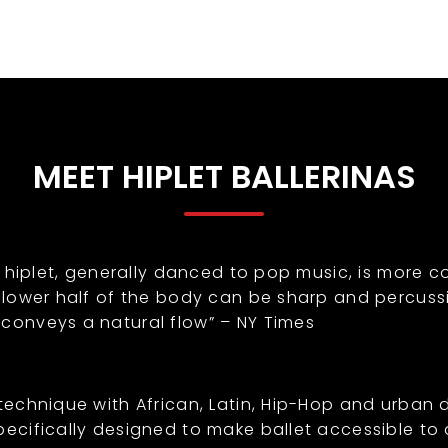
MEET HIPLET BALLERINAS
l, hiplet, generally danced to pop music, is more c
e lower half of the body can be sharp and percussi
 conveys a natural flow” – NY Times
 technique with African, Latin, Hip-Hop and urban 
ecifically designed to make ballet accessible to al