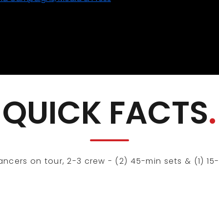
QUICK FACTS
.
cers on tour, 2-3 crew - (2) 45-min sets & (1) 15