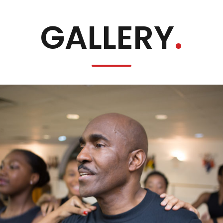
GALLERY
.