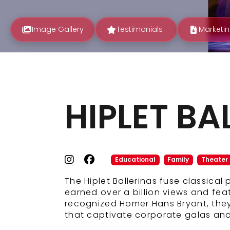
Image Gallery
Testimonials
Marketin
HIPLET BA
Educational
Family
Theater
The Hiplet Ballerinas fuse classical
earned over a billion views and fe
recognized Homer Hans Bryant, they 
that captivate corporate galas and 