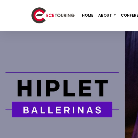
HOME
ABOUT
CONFER