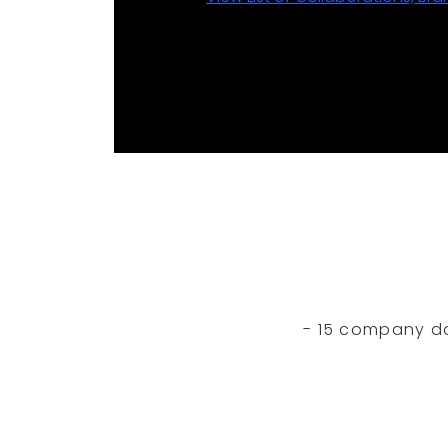
- 15 company dan