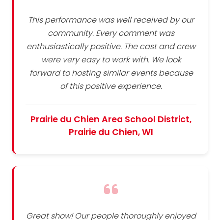
This performance was well received by our
community. Every comment was
enthusiastically positive. The cast and crew
were very easy to work with. We look
forward to hosting similar events because
of this positive experience.
Prairie du Chien Area School District,
Prairie du Chien, WI
Great show! Our people thoroughly enjoyed