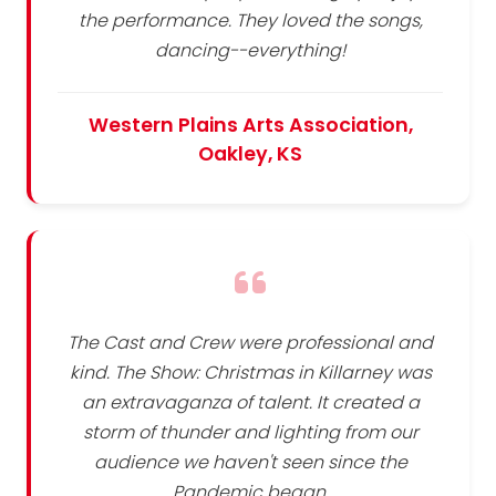
the performance. They loved the songs,
dancing--everything!
Western Plains Arts Association,
Oakley, KS
The Cast and Crew were professional and
kind. The Show: Christmas in Killarney was
an extravaganza of talent. It created a
storm of thunder and lighting from our
audience we haven't seen since the
Pandemic began.