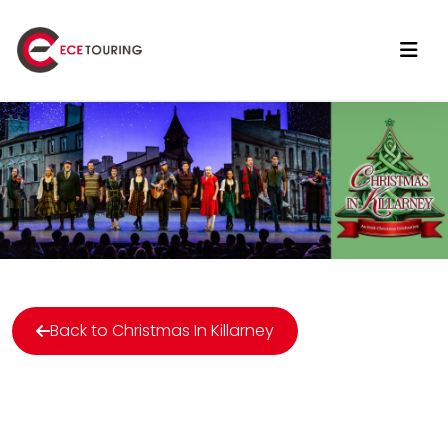
Back to Christmas In Killarney