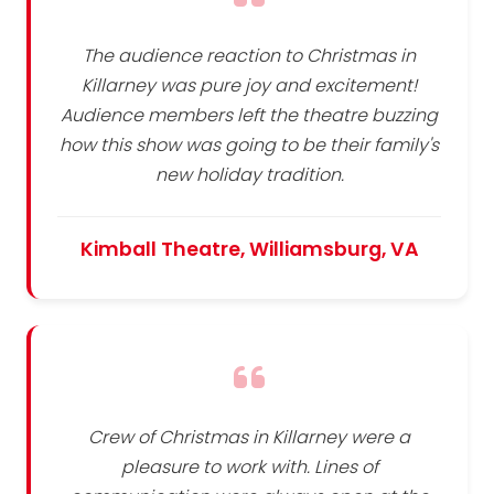
The audience reaction to Christmas in
Killarney was pure joy and excitement!
Audience members left the theatre buzzing
how this show was going to be their family's
new holiday tradition.
Kimball Theatre, Williamsburg, VA
Crew of Christmas in Killarney were a
pleasure to work with. Lines of