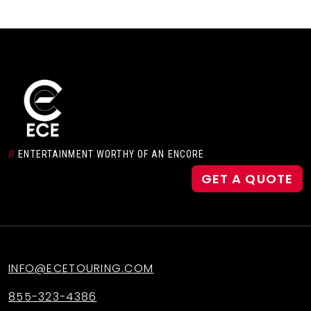
//
ENTERTAINMENT WORTHY OF AN ENCORE
GET A QUOTE
INFO@ECETOURING.COM
855-323-4386