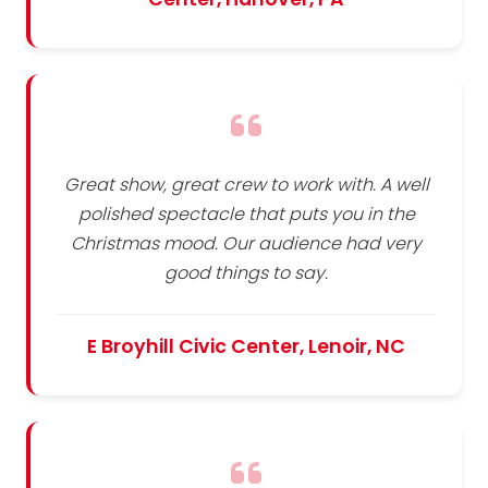
Great show, great crew to work with. A well
polished spectacle that puts you in the
Christmas mood. Our audience had very
good things to say.
E Broyhill Civic Center, Lenoir, NC