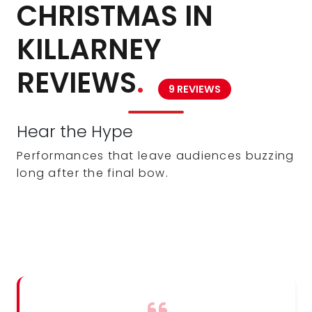
CHRISTMAS IN
KILLARNEY
REVIEWS
.
9 REVIEWS
Hear the Hype
Performances that leave audiences buzzing
long after the final bow.