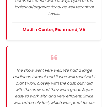
communication were always open at the
logistical/organizational as well technical
levels.
Modlin Center, Richmond, VA
The show went very well. We had a large
audience turnout and it was well received. I
didn't work closely with the cast, but I did
with the crew and they were great. Super
easy to work with and very efficient. Strike
was extremely fast, which was great for our