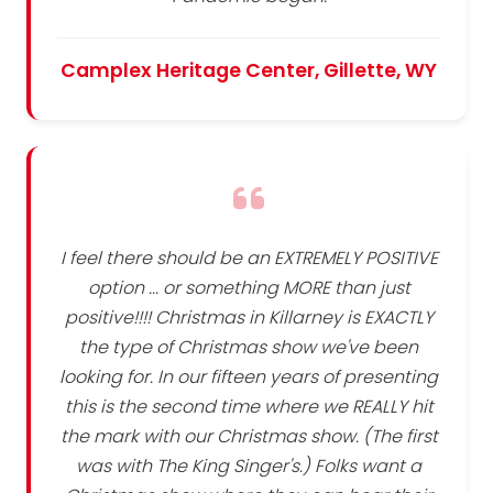
Camplex Heritage Center, Gillette, WY
I feel there should be an EXTREMELY POSITIVE
option ... or something MORE than just
positive!!!! Christmas in Killarney is EXACTLY
the type of Christmas show we've been
looking for. In our fifteen years of presenting
this is the second time where we REALLY hit
the mark with our Christmas show. (The first
was with The King Singer's.) Folks want a