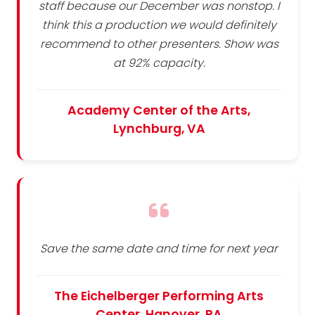
staff because our December was nonstop. I
think this a production we would definitely
recommend to other presenters. Show was
at 92% capacity.
Academy Center of the Arts,
Lynchburg, VA
Save the same date and time for next year
The Eichelberger Performing Arts
Center, Hanover, PA