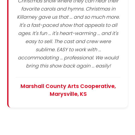
Christmas show where they can hear their
favorite carols and hymns. Christmas in
Killarney gave us that ... and so much more.
It's a fast-paced show that appeals to all
ages. It's fun ... it's heart-warming ... and it's
easy to sell. The cast and crew were
sublime. EASY to work with ...
accommodating ... professional. We would
bring this show back again ... easily!
Marshall County Arts Cooperative,
Marysville, KS