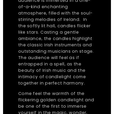
audience is immersed in a one-
of-a-kind enchanting
atmosphere, filled with the soul-
stirring melodies of Ireland. In
the softly lit hall, candles flicker
like stars. Casting a gentle
ambiance, the candles highlight
the classic Irish instruments and
outstanding musicians on stage.
The audience will feel as if
entrapped in a spell, as the
beauty of Irish music and the
intimacy of candlelight come
together in perfect harmony.
Come feel the warmth of the
flickering golden candlelight and
be one of the first to immerse
yourself in the magic, wonder,