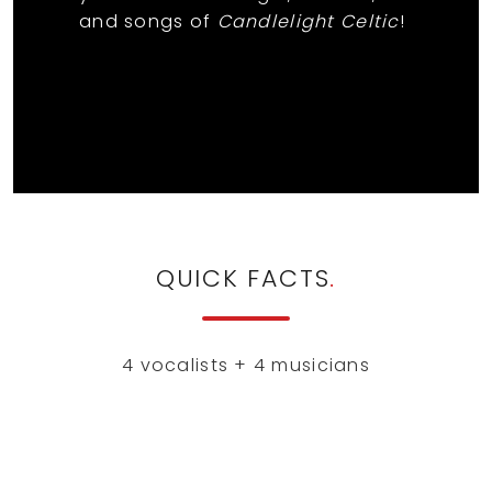
and songs of
Candlelight Celtic
!
QUICK FACTS
.
4 vocalists + 4 musicians