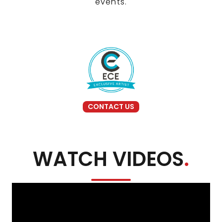
events.
CONTACT US
WATCH VIDEOS
.