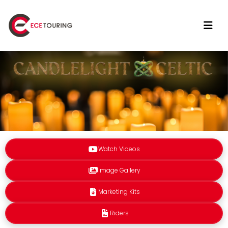
Watch Videos
Image Gallery
Marketing Kits
Riders