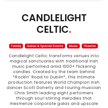
CANDLELIGHT
CELTIC
.
Family
Galas & Special Events
Music
Theater
Candlelight Celtic transforms venues into
magical sanctuaries with traditional Irish
music performed amid 1000+ flickering
candles. Created by the team behind
*Rockin' Road to Dublin*, this intimate
production features World Champion Irish
dancer Scott Doherty and touring musician
Chris Smith leading eight performers
through soul-stirring melodies that
mesmerize corporate galas and upscale