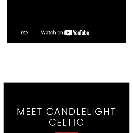
MEET CANDLELIGHT
CELTIC