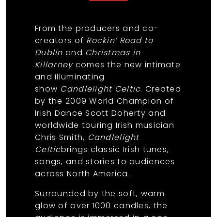
From the producers and co-
creators of
Rockin’ Road to
Dublin
and
Christmas in
Killarney
comes the new intimate
and illuminating
show
Candlelight Celtic
. Created
by the 2009 World Champion of
Irish Dance Scott Doherty and
worldwide touring Irish musician
Chris Smith,
Candlelight
Celtic
brings classic Irish tunes,
songs, and stories to audiences
across North America.
Surrounded by the soft, warm
glow of over 1000 candles, the