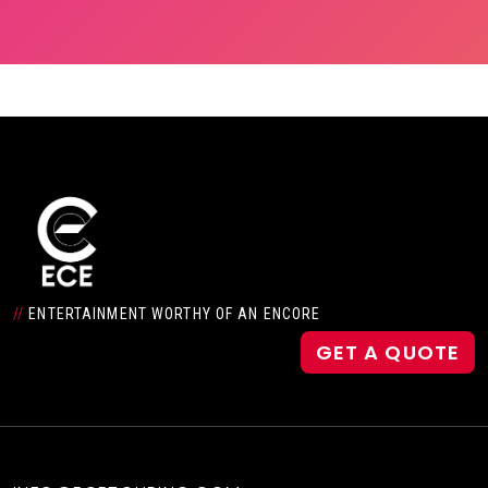
//
ENTERTAINMENT WORTHY OF AN ENCORE
GET A QUOTE