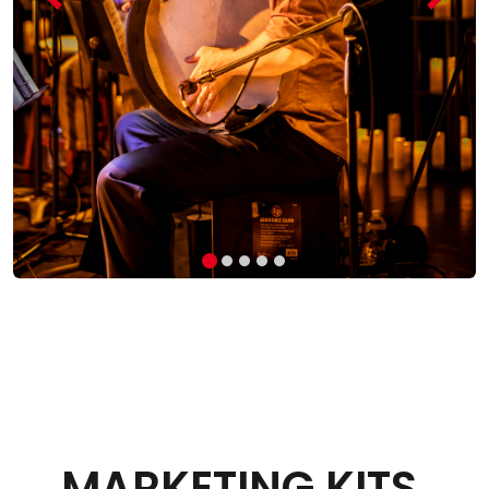
MARKETING KITS
.