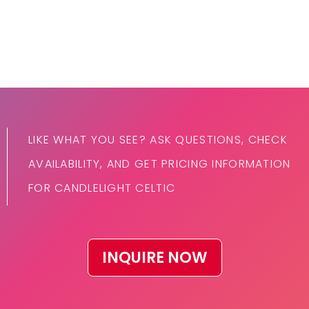
LIKE WHAT YOU SEE? ASK QUESTIONS, CHECK
AVAILABILITY, AND GET PRICING INFORMATION
FOR CANDLELIGHT CELTIC
INQUIRE NOW