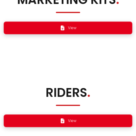
View
RIDERS
.
View