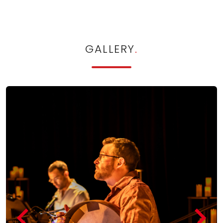
GALLERY
.