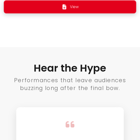
View
Hear the Hype
Performances that leave audiences
buzzing long after the final bow.