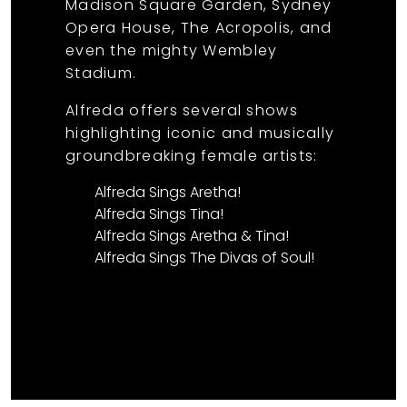
Madison Square Garden, Sydney
Opera House, The Acropolis, and
even the mighty Wembley
Stadium.
Alfreda offers several shows
highlighting iconic and musically
groundbreaking female artists:
Alfreda Sings Aretha!
Alfreda Sings Tina!
Alfreda Sings Aretha & Tina!
Alfreda Sings The Divas of Soul!