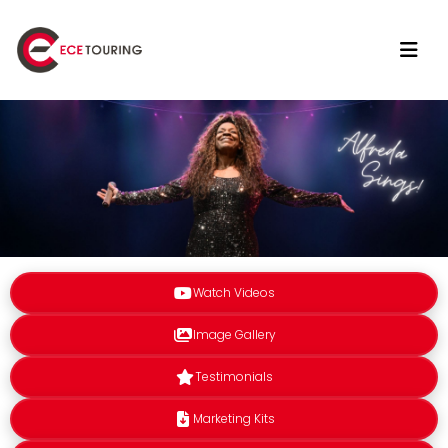
Watch Videos
Image Gallery
Testimonials
Marketing Kits