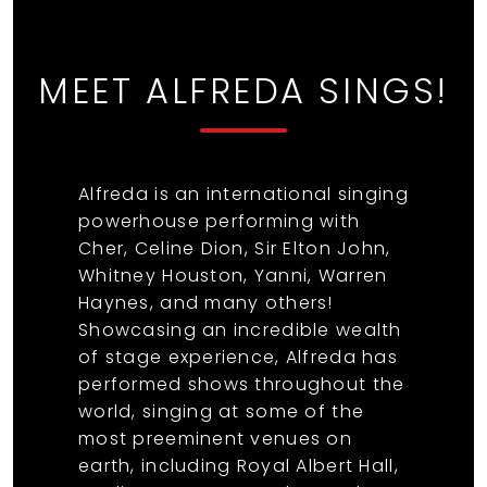
MEET ALFREDA SINGS!
Alfreda is an international singing
powerhouse performing with
Cher, Celine Dion, Sir Elton John,
Whitney Houston, Yanni, Warren
Haynes, and many others!
Showcasing an incredible wealth
of stage experience, Alfreda has
performed shows throughout the
world, singing at some of the
most preeminent venues on
earth, including Royal Albert Hall,