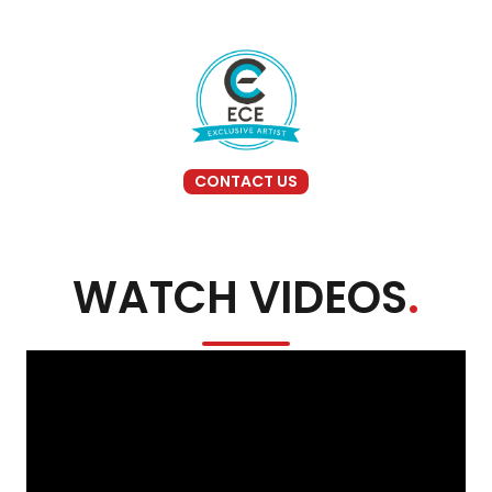
CONTACT US
WATCH VIDEOS
.