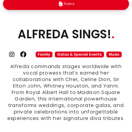
Riders
ALFREDA SINGS!
.
Family
Galas & Special Events
Music
Alfreda commands stages worldwide with
vocal prowess that's earned her
collaborations with Cher, Celine Dion, Sir
Elton John, Whitney Houston, and Yanni.
From Royal Albert Hall to Madison Square
Garden, this international powerhouse
transforms weddings, corporate galas, and
private celebrations into unforgettable
experiences with her signature diva tributes.