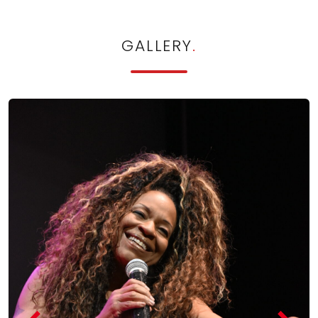
GALLERY
.