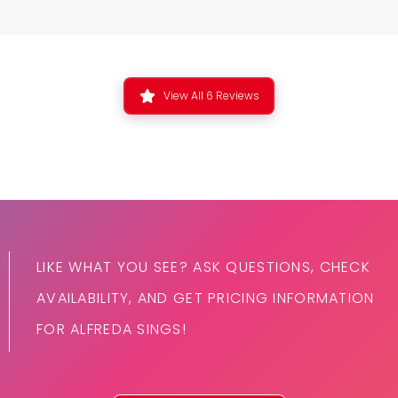
View All 6 Reviews
LIKE WHAT YOU SEE? ASK QUESTIONS, CHECK
AVAILABILITY, AND GET PRICING INFORMATION
FOR ALFREDA SINGS!