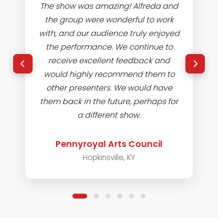
The show was amazing! Alfreda and
the group were wonderful to work
with, and our audience truly enjoyed
the performance. We continue to
receive excellent feedback and
would highly recommend them to
other presenters. We would have
them back in the future, perhaps for
a different show.
Pennyroyal Arts Council
Hopkinsville, KY