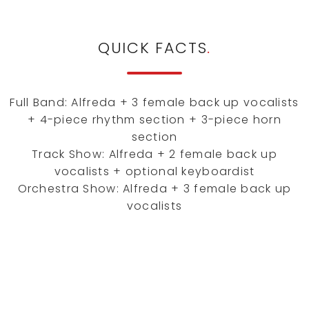
QUICK FACTS
.
Full Band: Alfreda + 3 female back up vocalists
+ 4-piece rhythm section + 3-piece horn
section
Track Show: Alfreda + 2 female back up
vocalists + optional keyboardist
Orchestra Show: Alfreda + 3 female back up
vocalists