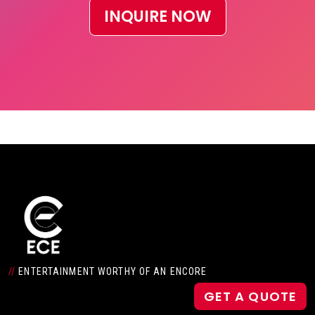
INQUIRE NOW
//
ENTERTAINMENT WORTHY OF AN ENCORE
GET A QUOTE