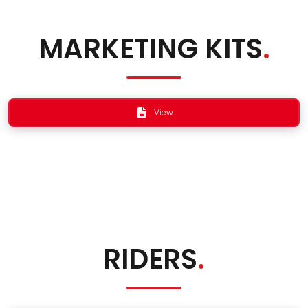
MARKETING KITS
.
View
RIDERS
.